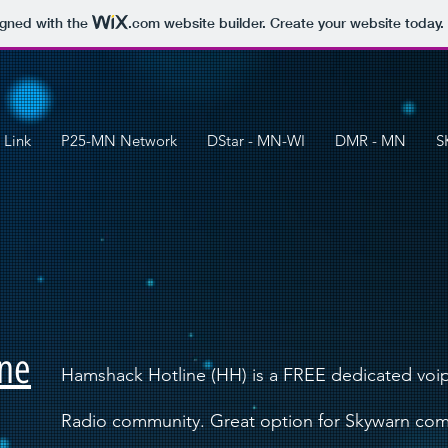
igned with the
.com
website builder. Create your website today.
 Link
P25-MN Network
DStar - MN-WI
DMR - MN
S
ne
Hamshack Hotline (HH) is a FREE dedicated voip
Radio community. Great option for Skywarn co