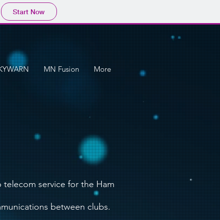
Start Now
KYWARN
MN Fusion
More
 telecom service for the Ham
mmunications between clubs.