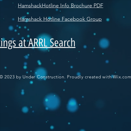
HamshackHotline Info Brochure PDF
Hamshack Hotline Facebook Group
ings at ARRL Search
© 2023 by Under Construction. Proudly created with
Wix.co