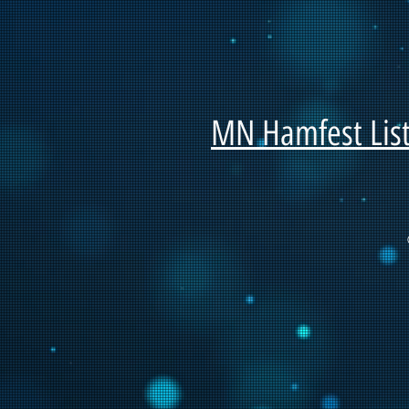
MN Hamfest List