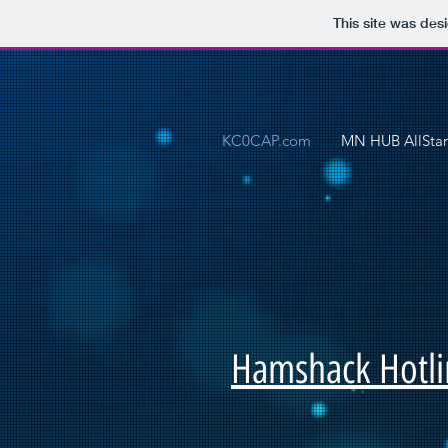
This site was des
KC0CAP.com
MN HUB AllStar
Hamshack Hotli