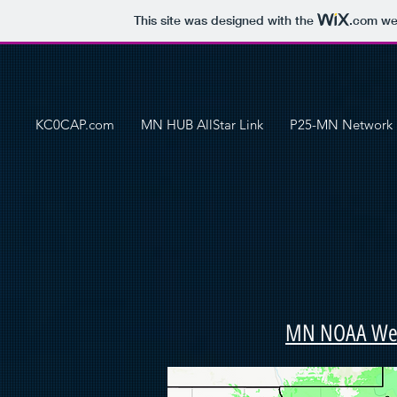
This site was designed with the
.com
web
KC0CAP.com
MN HUB AllStar Link
P25-MN Network
MN NOAA Weat