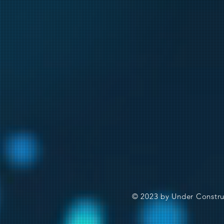
© 2023 by Under Constru