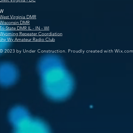
W
West Virginia DMR
Wisconsin DMR
Tri-State DMR IL - IN - WI
Wyoming Repeater Coordiation
Shy Wy Amateur Radio Club
© 2023 by Under Construction. Proudly created with
Wix.co