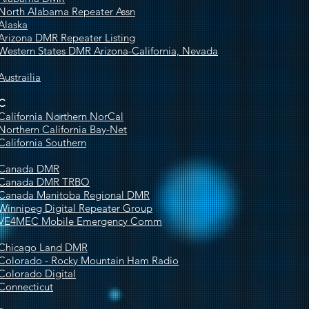
North Alabama Repeater Assn
Alaska
Arizona DMR Repeater Listing
Western States DMR Arizona-California, Nevada
Austrailia
C
California Northern NorCal
Northern California Bay-Net
California Southern
Canada DMR
Canada DMR TRBO
Canada Manitoba Regional DMR
Winnipeg Digital Repeater Group
VE4MEC Mobile Emergency Comm
Chicago Land DMR
Colorado - Rocky Mountain Ham Radio
Colorado Digital
Connecticut