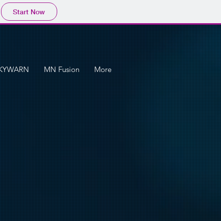
Start Now
KYWARN
MN Fusion
More