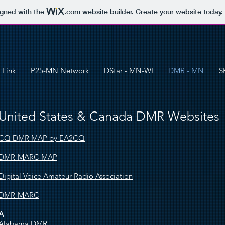
igned with the
.com
website builder. Create your website today.
 Link
P25-MN Network
DStar - MN-WI
DMR - MN
S
United States & Canada DMR Websites
CQ DMR MAP by EA2CQ
DMR-MARC MAP
Digital Voice Amateur Radio Association
DMR-MARC
A
Alabama DMR