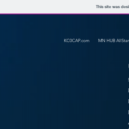
This site was des
KC0CAP.com
MN HUB AllStar