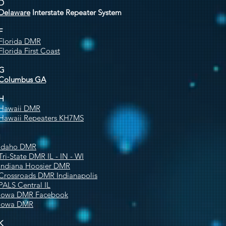
D
Delaware
Interstate Repeater System
F
Florida DMR
Florida First Coast
G
Columbus GA
H
Hawaii DMR
Hawaii Repeaters KH7MS
I
Idaho DMR
Tri-State DMR IL - IN - WI
Indiana Hoosier DMR
Crossroads DMR Indianapolis
PALS Central IL
Iowa DMR Facebook
Iowa DMR
K