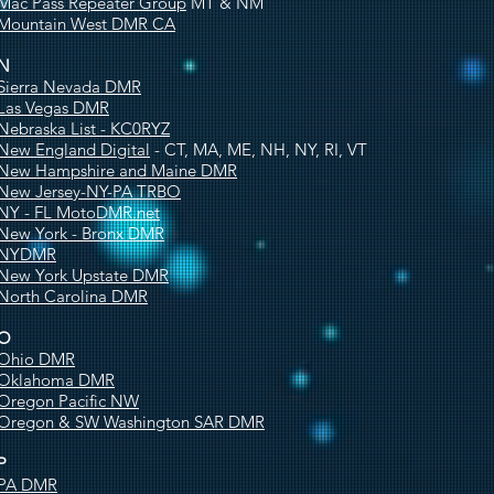
Mac Pass Repeater Group
MT & NM
Mountain West DMR CA
N
Sierra Nevada DMR
Las Vegas DMR
Nebraska List - KC0RYZ
New England Digital
- CT, MA, ME, NH, NY, RI, VT
New Hampshire and Maine DMR
New Jersey-NY-PA TRBO
NY - FL MotoDMR.net
New York - Bronx DMR
NYDMR
New York Upstate DMR
North Carolina DMR
O
Ohio DMR
Oklahoma DMR
Oregon Pacific NW
Oregon & SW Washington SAR DMR
P
PA DMR