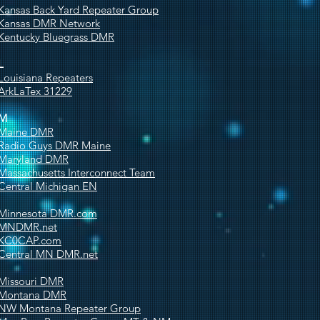
Kansas Back Yard Repeater Group
Kansas DMR Network
Kentucky Bluegrass DMR
L
Louisiana Repeaters
ArkLaTex 31229
M
Maine DMR
Radio Guys DMR Maine
Maryland DMR
Massachusetts Interconnect Team
Central Michigan EN
Minnesota DMR.com
MNDMR.net
KC0CAP.com
Central MN DMR.net
Missouri DMR
Montana DMR
NW Montana Repeater Group