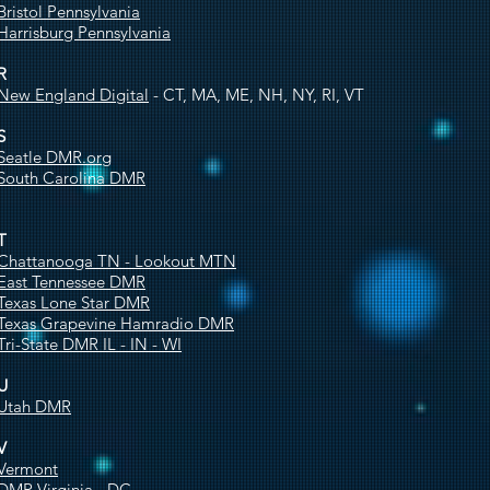
Bristol Pennsylvania
Harrisburg Pennsylvania
R
New England Digital
- CT, MA, ME, NH, NY, RI, VT
S
Seatle DMR.org
South Carolina DMR
T
Chattanooga TN - Lookout MTN
East Tennessee DMR
Texas Lone Star DMR
Texas Grapevine Hamradio DMR
Tri-State DMR IL - IN - WI
U
Utah DMR
V
Vermont
DMR Virginia - DC